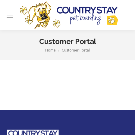
Customer Portal
Home
Customer Portal
You are here: