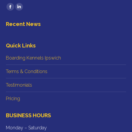
Find us on:
Facebook
Linkedin
page
page
Recent News
opens
opens
in
in
new
new
Quick Links
window
window
Boarding Kennels Ipswich
Terms & Conditions
Testimonials
Pricing
BUSINESS HOURS
Monday – Saturday