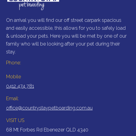
On arrival you will find our off street carpark spacious
au
and easily accessible, this allows for you to safely load
& unload your pets. Here you will be met by one of our
family who will be looking after your pet during their
stay.
Phone:
Mobile
0412 474 781
Email:
office@countrystaypetboarding.com.au
VISIT US
68 Mt Forbes Rd Ebenezer QLD 4340