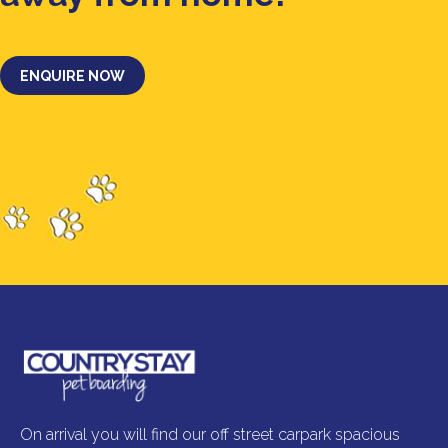
ENQUIRE NOW
On arrival you will find our off street carpark spacious