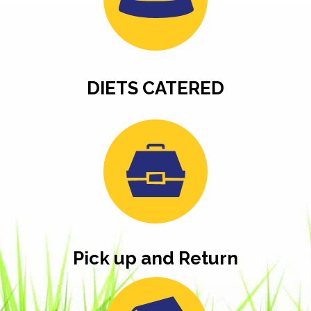
DIETS CATERED
Pick up and Return