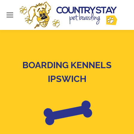
BOARDING KENNELS
IPSWICH