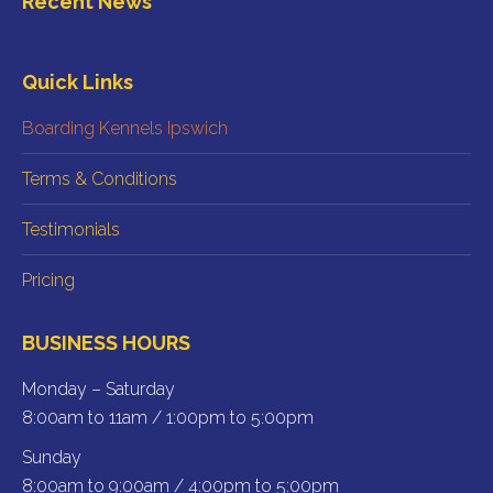
Recent News
opens
opens
in
in
new
new
Quick Links
window
window
Boarding Kennels Ipswich
Terms & Conditions
Testimonials
Pricing
BUSINESS HOURS
Monday – Saturday
8:00am to 11am / 1:00pm to 5:00pm
Sunday
8:00am to 9:00am / 4:00pm to 5:00pm