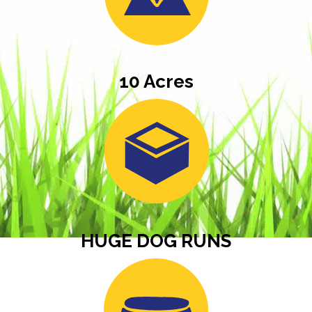
10 Acres
HUGE DOG RUNS