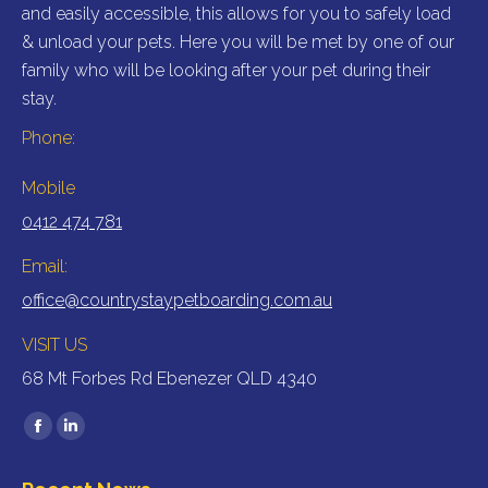
and easily accessible, this allows for you to safely load
& unload your pets. Here you will be met by one of our
family who will be looking after your pet during their
stay.
Phone:
Mobile
0412 474 781
Email:
office@countrystaypetboarding.com.au
VISIT US
68 Mt Forbes Rd Ebenezer QLD 4340
Find us on:
Facebook
Linkedin
page
page