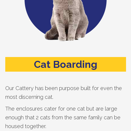
Cat Boarding
Our Cattery has been purpose built for even the
most discerning cat.
The enclosures cater for one cat but are large
enough that 2 cats from the same family can be
housed together.