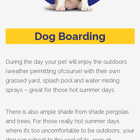
Dog Boarding
During the day your pet will enjoy the outdoors
(weather permitting ofcourse) with their own
grassed yard, splash pool and water misting
sprays – great for those hot summer days.
There is also ample shade from shade pergolas
and trees. For those really hot summer days
where it’s too uncomfortable to be outdoors, your
dog can retreat to the cool of its own air-