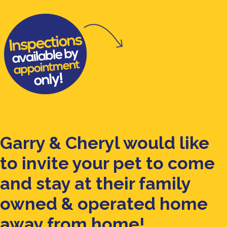
Garry & Cheryl would like
to invite your pet to come
and stay at their family
owned & operated home
away from home!