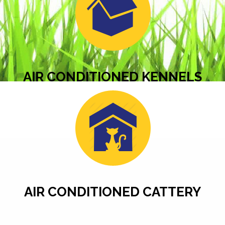
AIR CONDITIONED KENNELS
AIR CONDITIONED CATTERY