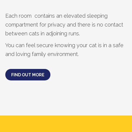
Each room contains an elevated sleeping
compartment for privacy and there is no contact
between cats in adjoining runs.
You can feel secure knowing your cat is in a safe
and loving family environment.
FIND OUT MORE