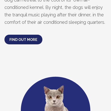
conditioned kennel. By night, the dogs will enjoy
the tranquil music playing after their dinner, in the
comfort of their air conditioned sleeping quarters.
FIND OUT MORE